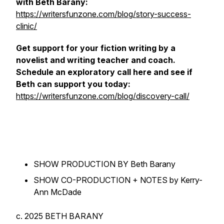
with Beth Barany:
https://writersfunzone.com/blog/story-success-
clinic/
Get support for your fiction writing by a
novelist and writing teacher and coach.
Schedule an exploratory call here and see if
Beth can support you today:
https://writersfunzone.com/blog/discovery-call/
SHOW PRODUCTION BY Beth Barany
SHOW CO-PRODUCTION + NOTES by Kerry-
Ann McDade
c. 2025 BETH BARANY