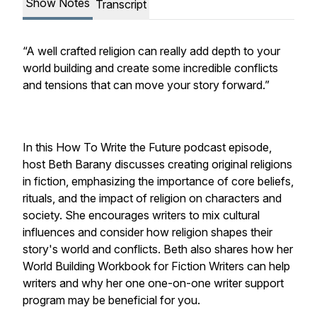
Show Notes
Transcript
“A well crafted religion can really add depth to your
world building and create some incredible conflicts
and tensions that can move your story forward.”
In this How To Write the Future podcast episode,
host Beth Barany discusses creating original religions
in fiction, emphasizing the importance of core beliefs,
rituals, and the impact of religion on characters and
society. She encourages writers to mix cultural
influences and consider how religion shapes their
story's world and conflicts. Beth also shares how her
World Building Workbook for Fiction Writers can help
writers and why her one one-on-one writer support
program may be beneficial for you.