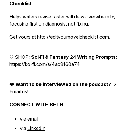
Checklist
Helps writers revise faster with less overwhelm by
focusing first on diagnosis, not fixing.
Get yours at
http://edityournovelchecklist.com
.
♡ SHOP
: Sci‑Fi & Fantasy 24 Writing Prompts:
https://ko-fi.com/s/4ac9160a74
❤️
Want to be interviewed on the podcast? =>
Email us!
CONNECT WITH BETH
via
email
via
LinkedIn