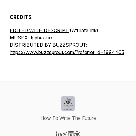
CREDITS
EDITED WITH DESCRIPT
(Affiliate link)
MUSIC:
Uppbeat.io
DISTRIBUTED BY BUZZSPROUT:
https://www.buzzsprout.com/?referrer_id=1994465
How To Write The Future