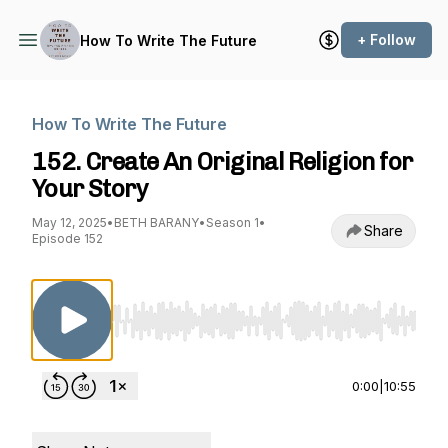
+ Follow
How To Write The Future
How To Write The Future
152. Create An Original Religion for
Your Story
May 12, 2025
•
BETH BARANY
•
Season 1
•
Share
Episode 152
Use Left/Right to seek, Home/End to jump to st
0:00
|
10:55