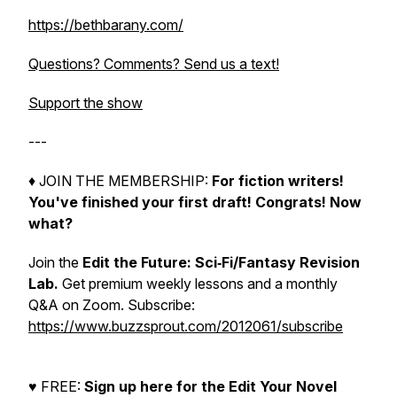
https://bethbarany.com/
Questions? Comments? Send us a text!
Support the show
---
♦︎ JOIN THE MEMBERSHIP:
For fiction writers!
You've finished your first draft! Congrats!
Now
what?
Join the
Edit the Future: Sci‑Fi/Fantasy Revision
Lab.
Get premium weekly lessons and a monthly
Q&A on Zoom. Subscribe:
https://www.buzzsprout.com/2012061/subscribe
♥︎ FREE:
Sign up here for the Edit Your Novel