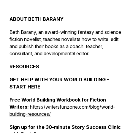
ABOUT BETH BARANY
Beth Barany, an award-winning fantasy and science
fiction novelist, teaches novelists how to write, edit,
and publish their books as a coach, teacher,
consultant, and developmental editor.
RESOURCES
GET HELP WITH YOUR WORLD BUILDING -
START HERE
Free World Building Workbook for Fiction
Writers:
https://writersfunzone.com/blog/world-
building-resources/
Sign up for the 30-minute Story Success Clinic