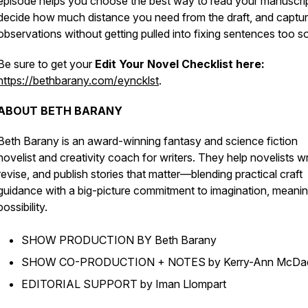
episode helps you choose the best way to read your manuscrip
decide how much distance you need from the draft, and captu
observations without getting pulled into fixing sentences too s
Be sure to get your
Edit Your Novel Checklist here:
https://bethbarany.com/eyncklst
.
ABOUT BETH BARANY
Beth Barany is an award-winning fantasy and science fiction
novelist and creativity coach for writers. They help novelists wr
revise, and publish stories that matter—blending practical craft
guidance with a big-picture commitment to imagination, meanin
possibility.
SHOW PRODUCTION BY Beth Barany
SHOW CO-PRODUCTION + NOTES by Kerry-Ann McDa
EDITORIAL SUPPORT by Iman Llompart