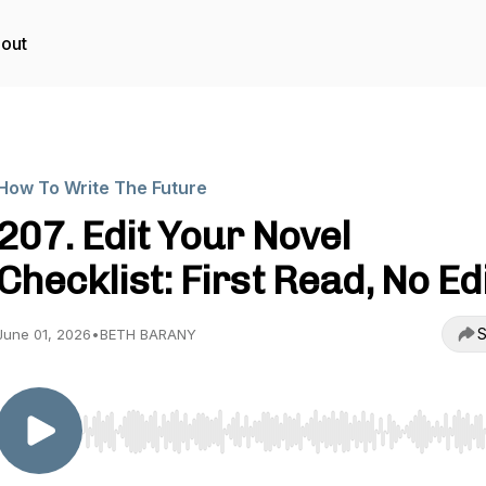
out
How To Write The Future
207. Edit Your Novel
Checklist: First Read, No Ed
S
June 01, 2026
•
BETH BARANY
Use Left/Right to seek, Home/End to jump to start o