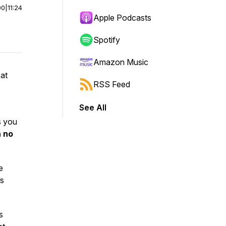
00
|
11:24
Apple Podcasts
Spotify
Amazon Music
oat
RSS Feed
See All
s you
h no
e
’s
s