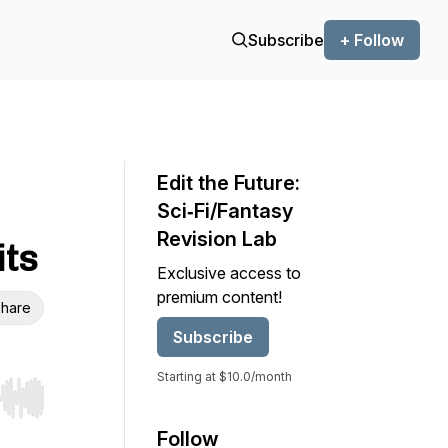
Subscribe
+ Follow
Edit the Future:
Sci‑Fi/Fantasy
Revision Lab
its
Exclusive access to
premium content!
hare
Subscribe
Starting at $10.0/month
r end. Hold shift to jump forward or backward.
Follow