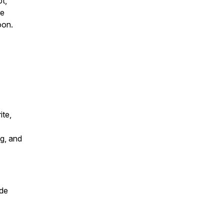
t,
re
oon.
ite,
g, and
de