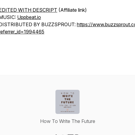
EDITED WITH DESCRIPT
(Affiliate link)
MUSIC:
Uppbeat.io
DISTRIBUTED BY BUZZSPROUT:
https://www.buzzsprout.
referrer_id=1994465
How To Write The Future