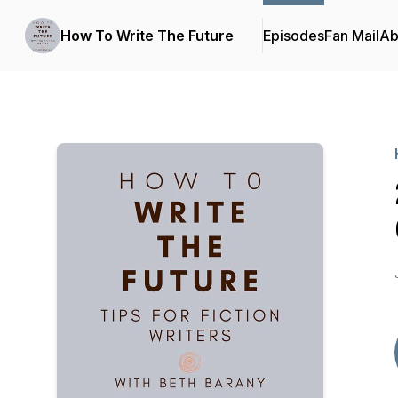
How To Write The Future
Episodes
Fan Mail
Ab