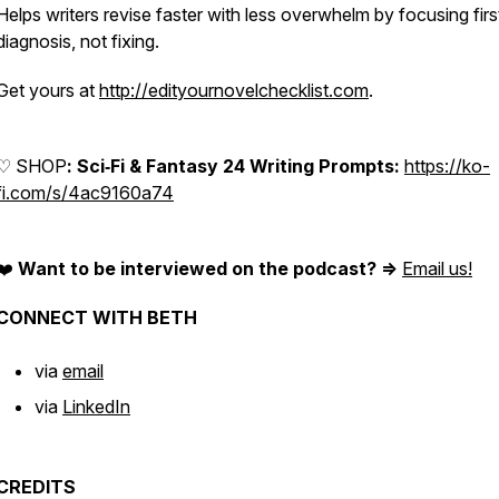
Helps writers revise faster with less overwhelm by focusing firs
diagnosis, not fixing.
Get yours at
http://edityournovelchecklist.com
.
♡ SHOP
: Sci‑Fi & Fantasy 24 Writing Prompts:
https://ko-
fi.com/s/4ac9160a74
❤️
Want to be interviewed on the podcast? =>
Email us!
CONNECT WITH BETH
via
email
via
LinkedIn
CREDITS