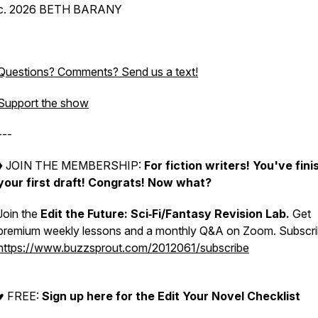
c. 2026 BETH BARANY
Questions? Comments? Send us a text!
Support the show
---
♦︎ JOIN THE MEMBERSHIP:
For fiction writers! You've fin
your first draft! Congrats!
Now what?
Join the
Edit the Future: Sci‑Fi/Fantasy Revision Lab.
Get
premium weekly lessons and a monthly Q&A on Zoom. Subscri
https://www.buzzsprout.com/2012061/subscribe
♥︎ FREE:
Sign up here for the Edit Your Novel Checklist