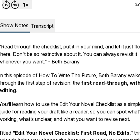
0:
Show Notes
Transcript
“Read through the checklist, put it in your mind, and let it just fl
there. Don't be so restrictive about it. You can always revisit it
whenever you want.” -
Beth Barany
In this episode of
How To Write The Future
, Beth Barany walk
through the first step of revision: the
first read-through, wit
editing
.
You’ll learn how to use the Edit Your Novel Checklist as a simpl
guide for reading your draft like a reader, so you can spot what
working, what’s unclear, and what you want to revise next.
Titled
“Edit Your Novel Checklist: First Read, No Edits,”
thi