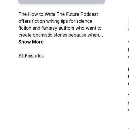
The How to Write The Future Podcast
offers fiction writing tips for science
fiction and fantasy authors who want to
create optimistic stories because when
we vision what is possible, we help make
Show More
it so. By science fiction and fantasy
author and fiction writing coach, Beth
All Episodes
Barany.